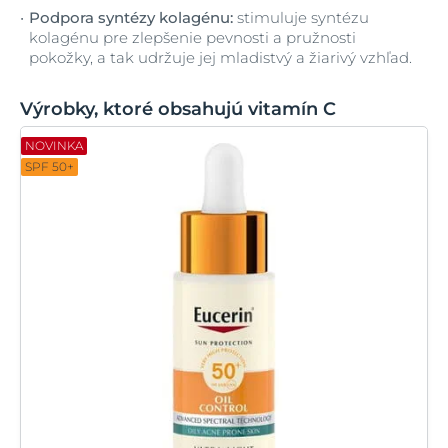
Podpora syntézy kolagénu:
stimuluje syntézu
kolagénu pre zlepšenie pevnosti a pružnosti
pokožky, a tak udržuje jej mladistvý a žiarivý vzhľad.
Výrobky, ktoré obsahujú vitamín C
NOVINKA
SPF 50+