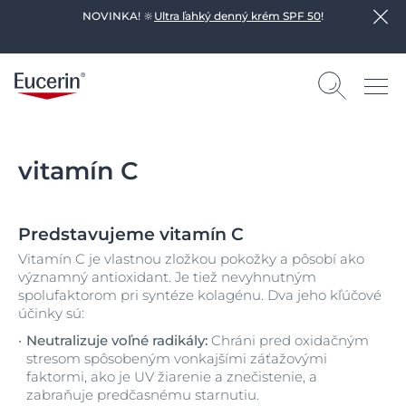
NOVINKA! 🔆
Ultra ľahký denný krém SPF 50
!
vitamín C
Predstavujeme vitamín C
Vitamín C je vlastnou zložkou pokožky a pôsobí ako
významný antioxidant. Je tiež nevyhnutným
spolufaktorom pri syntéze kolagénu. Dva jeho kľúčové
účinky sú:
Neutralizuje voľné radikály:
Chráni pred oxidačným
stresom spôsobeným vonkajšími záťažovými
faktormi, ako je UV žiarenie a znečistenie, a
zabraňuje predčasnému starnutiu.