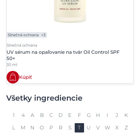
Slnečná ochrana
+3
Slnečná ochrana
UV sérum na opaľovanie na tvár Oil Control SPF
50+
30 ml
Kúpiť
Všetky ingrediencie
1
4
A
B
C
D
E
F
G
H
I
J
K
L
M
N
O
P
R
S
T
U
V
W
X
Z