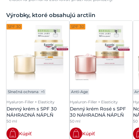
Výrobky, ktoré obsahujú arctiin
SPF 30
SPF 30
Slnečná ochrana
+1
Anti-Age
An
Hyaluron-Filler + Elasticity
Hyaluron-Filler + Elasticity
Hya
Denný krém s SPF 30
Denný krém Rosé s SPF
No
NÁHRADNÁ NÁPLŇ
30 NÁHRADNÁ NÁPLŇ
N
50 ml
50 ml
50
Kúpiť
Kúpiť