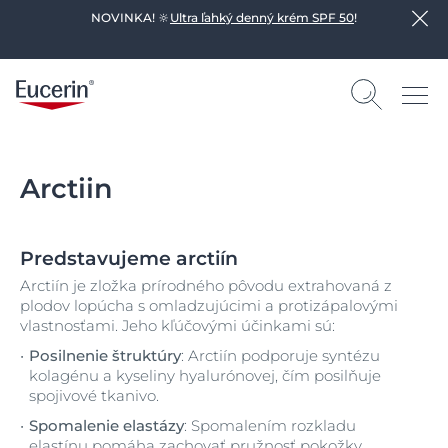
NOVINKA! 🔆
Ultra ľahký denný krém SPF 50
!
Arctiin
Predstavujeme arctiín
Arctiín je zložka prírodného pôvodu extrahovaná z
plodov lopúcha s omladzujúcimi a protizápalovými
vlastnosťami. Jeho kľúčovými účinkami sú:
Posilnenie štruktúry
: Arctiín podporuje syntézu
kolagénu a kyseliny hyalurónovej, čím posilňuje
spojivové tkanivo.
Spomalenie elastázy
: Spomalením rozkladu
elastínu pomáha zachovať pružnosť pokožky.